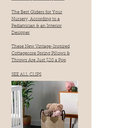
The Best Gliders for Your
Nursery, According to a
Pediatrician & an Interior
Designer
These New Vintage-Inspired
Cottagecore Spring Pillows &
Throws Are Just $20 a Pop
SEE ALL CLIPS