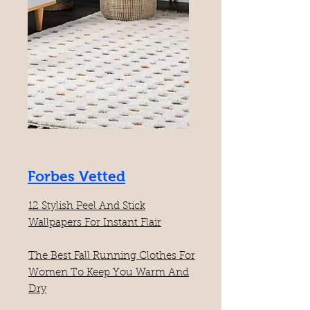
Forbes Vetted
12 Stylish Peel And Stick
Wallpapers For Instant Flair
The Best Fall Running Clothes For
Women To Keep You Warm And
Dry