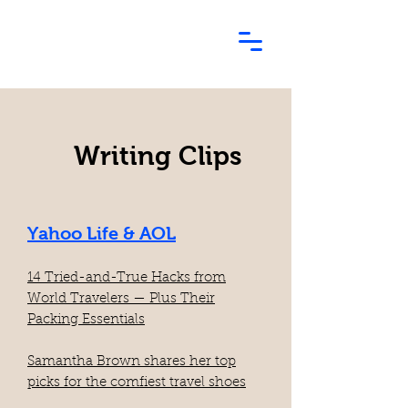
Writing Clips
Yahoo Life & AOL
14 Tried-and-True Hacks from
World Travelers — Plus Their
Packing Essentials
Samantha Brown shares her top
picks for the comfiest travel shoes