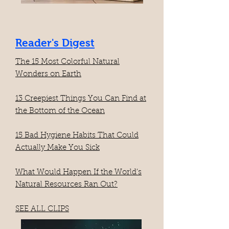
Reader's Digest
The 15 Most Colorful Natural
Wonders on Earth​
13 Creepiest Things You Can Find at
the Bottom of the Ocean
15 Bad Hygiene Habits That Could
Actually Make You Sick
What Would Happen If the World’s
Natural Resources Ran Out?
SEE ALL CLIPS