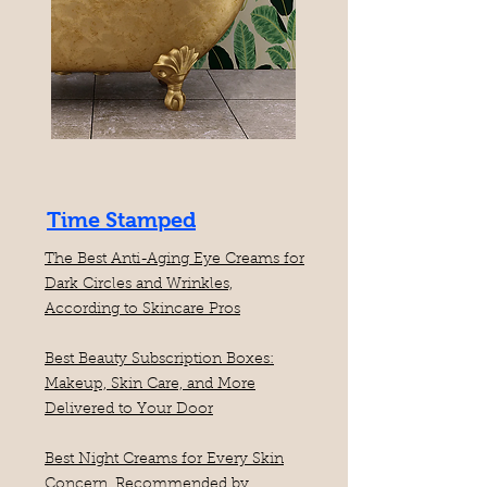
Time Stamped
The Best Anti-Aging Eye Creams for
Dark Circles and Wrinkles,
According to Skincare Pros
Best Beauty Subscription Boxes:
Makeup, Skin Care, and More
Delivered to Your Door
Best Night Creams for Every Skin
Concern, Recommended by