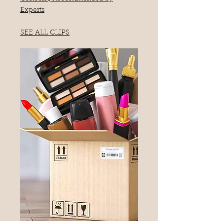
Experts
SEE ALL CLIPS