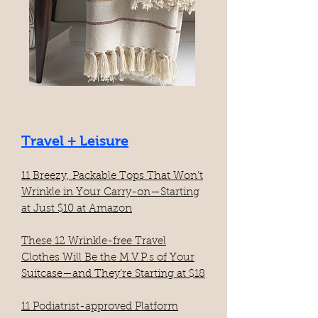
Travel + Leisure
11 Breezy, Packable Tops That Won’t
Wrinkle in Your Carry-on—Starting
at Just $10 at Amazon​
These 12 Wrinkle-free Travel
Clothes Will Be the M.V.P.s of Your
Suitcase—and They’re Starting at $18
11 Podiatrist-approved Platform