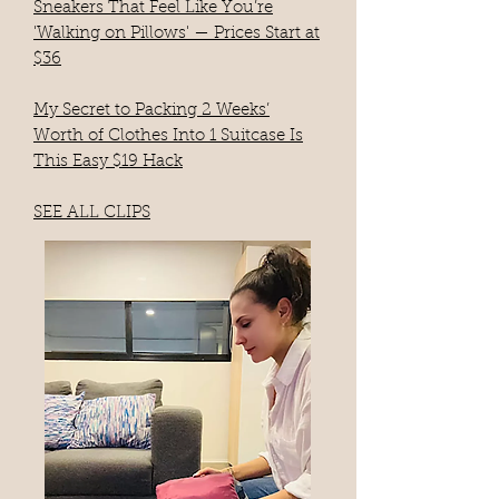
Sneakers That Feel Like You’re
'Walking on Pillows' — Prices Start at
$36
My Secret to Packing 2 Weeks’
Worth of Clothes Into 1 Suitcase Is
This Easy $19 Hack​
SEE ALL CLIPS