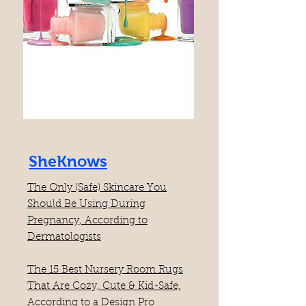
SheKnows
​The Only (Safe) Skincare You
Should Be Using During
Pregnancy, According to
Dermatologists
The 15 Best Nursery Room Rugs
That Are Cozy, Cute & Kid-Safe,
According to a Design Pro