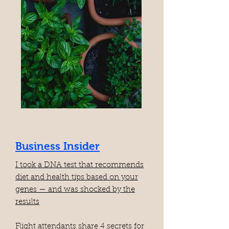
Business Insider
I took a DNA test that recommends
diet and health tips based on your
genes — and was shocked by the
results
Flight attendants share 4 secrets for