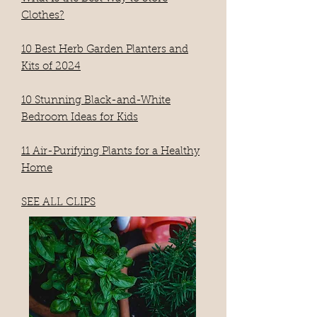
Clothes?
10 Best Herb Garden Planters and
Kits of 2024
10 Stunning Black-and-White
Bedroom Ideas for Kids
11 Air-Purifying Plants for a Healthy
Home
SEE ALL CLIPS