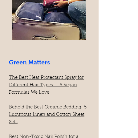
Green Matters
The Best Heat Protectant Spray for
Different Hair Types — 5 Vegan
Formulas We Love
Behold the Best Organic Bedding: 5
Luxurious Linen and Cotton Sheet
Sets
​Best Non-Toxic Nail Polish for a