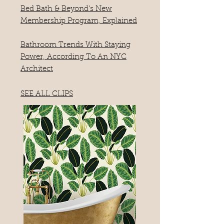
Bed Bath & Beyond’s New
Membership Program, Explained
Bathroom Trends With Staying
Power, According To An NYC
Architect
SEE ALL CLIPS