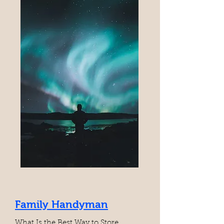
Family Handyman
What Is the Best Way to Store