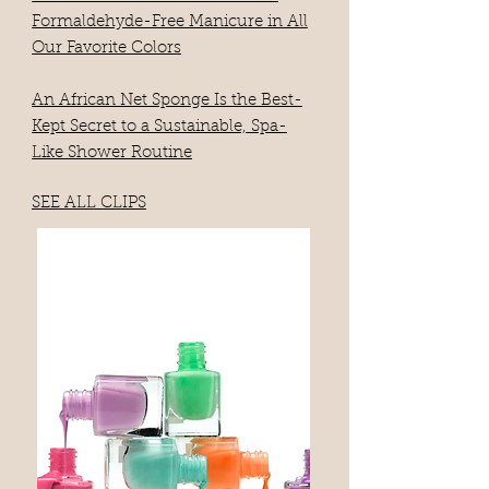
Formaldehyde-Free Manicure in All
Our Favorite Colors
An African Net Sponge Is the Best-
Kept Secret to a Sustainable, Spa-
Like Shower Routine
SEE ALL CLIPS