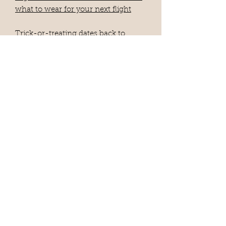
what to wear for your next flight
Trick-or-treating dates back to
medieval Europe — here's the
fascinating history behind the
Halloween tradition
8 myths about prenups you should
stop believing
SEE ALL CLIPS