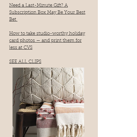
Need a Last-Minute Gift? A
Subscription Box May Be Your Best
Bet
How to take studio-worthy holiday
card photos — and print them for
less at CVS
SEE ALL CLIPS