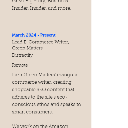
Great Big Story, Business
Insider, Insider, and more.
March 2024 - Present
Lead E-Commerce Writer,
Green Matters
Distractify
Remote
I am Green Matters' inaugural
commerce writer, creating
shoppable SEO content that
adheres to the site's eco-
conscious ethos and speaks to
smart consumers.
We work on the Amazon