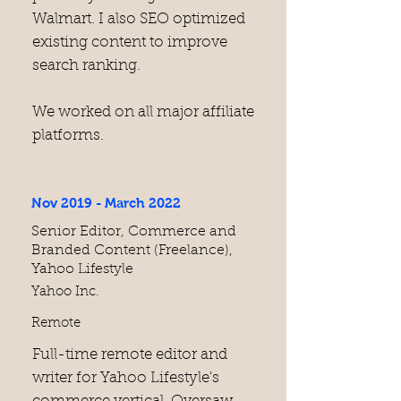
Walmart. I also SEO optimized
existing content to improve
search ranking.
We worked on all major affiliate
platforms.
Nov 2019 - March 2022
Senior Editor, Commerce and
Branded Content (Freelance),
Yahoo Lifestyle
Yahoo Inc.
Remote
Full-time remote editor and
writer for Yahoo Lifestyle's