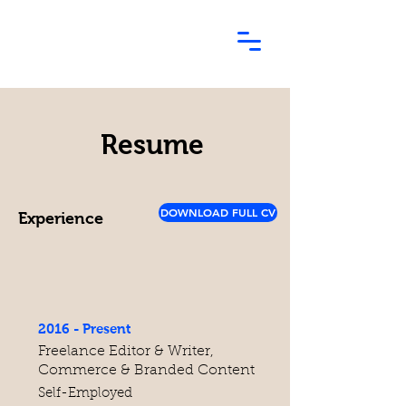
Resume
DOWNLOAD FULL CV
Experience
2016 - Present
Freelance Editor & Writer,
Commerce & Branded Content
Self-Employed