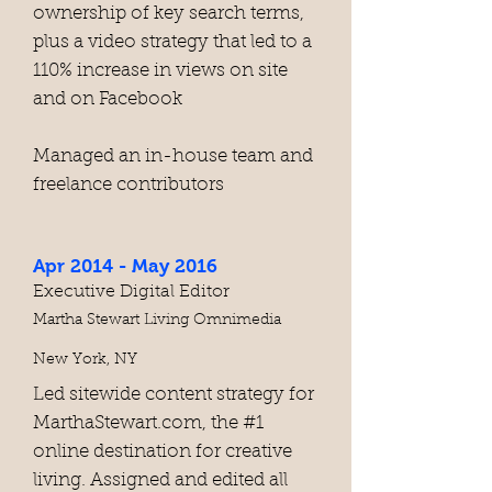
ownership of key search terms,
plus a video strategy that led to a
110% increase in views on site
and on Facebook
Managed an in-house team and
freelance contributors
Apr 2014 - May 2016
Executive Digital Editor
Martha Stewart Living Omnimedia
New York, NY
Led sitewide content strategy for
MarthaStewart.com, the #1
online destination for creative
living. Assigned and edited all