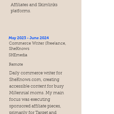
Affiliates and Skimlinks
platforms.
May 2023 - June 2024
Commerce Writer (Freelance,
SheKnows
SHEmedia
Remote
Daily commerce writer for
SheKnows.com, creating
accessible content for busy
Millennial moms. My main
focus was executing
sponsored affiliate pieces,
primarily for Target and