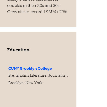
couples in their 20s and 30s;
Grew site to record 1.9MM+ UVs.
Education
CUNY Brooklyn College
B.A. English Literature, Journalism
Brooklyn, New York