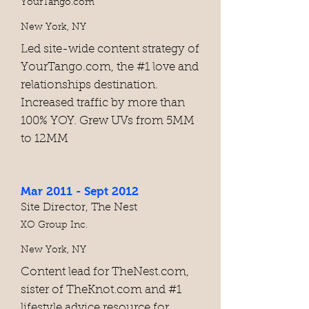
YourTango.com
New York, NY
Led site-wide content strategy of
YourTango.com, the #1 love and
relationships destination.
Increased traffic by more than
100% YOY. Grew UVs from 5MM
to 12MM
Mar 2011 - Sept 2012
Site Director, The Nest
XO Group Inc.
New York, NY
Content lead for TheNest.com,
sister of TheKnot.com and #1
lifestyle advice resource for