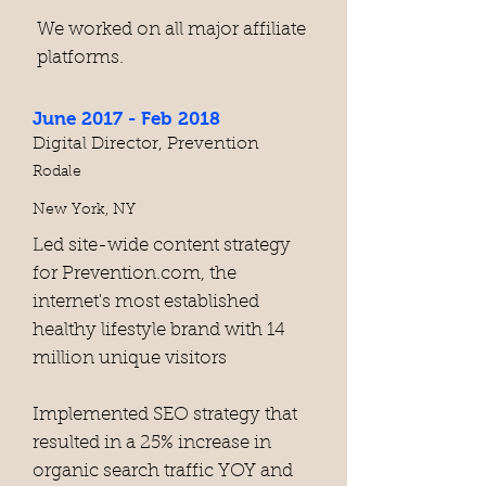
We worked on all major affiliate
platforms.
June 2017 - Feb 2018
Digital Director, Prevention
Rodale
New York, NY
Led site-wide content strategy
for Prevention.com, the
internet's most established
healthy lifestyle brand with 14
million unique visitors
Implemented SEO strategy that
resulted in a 25% increase in
organic search traffic YOY and