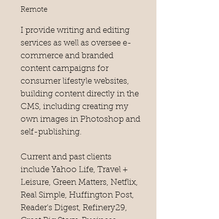
Remote
I provide writing and editing
services as well as oversee e-
commerce and branded
content campaigns for
consumer lifestyle websites,
building content directly in the
CMS, including creating my
own images in Photoshop and
self-publishing.
Current and past clients
include Yahoo Life, Travel +
Leisure, Green Matters, Netflix,
Real Simple, Huffington Post,
Reader's Digest, Refinery29,