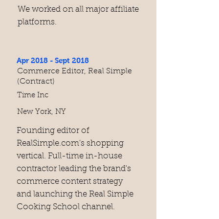
We worked on all major affiliate
platforms.
Apr 2018 - Sept 2018
Commerce Editor, Real Simple
(Contract)
Time Inc
New York, NY
​Founding editor of
RealSimple.com's shopping
vertical. Full-time in-house
contractor leading the brand's
commerce content strategy
and launching the Real Simple
Cooking School channel.