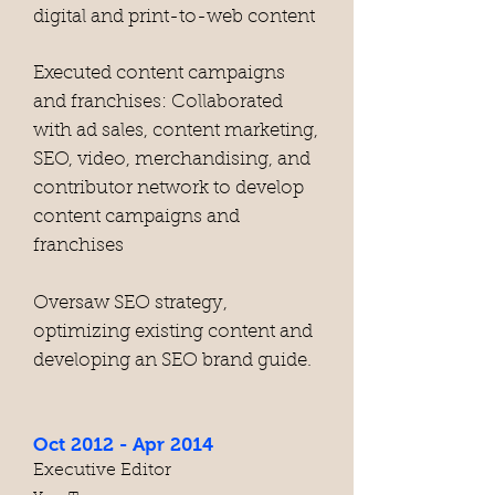
digital and print-to-web content
Executed content campaigns
and franchises: Collaborated
with ad sales, content marketing,
SEO, video, merchandising, and
contributor network to develop
content campaigns and
franchises
Oversaw SEO strategy,
optimizing existing content and
developing an SEO brand guide.
Oct 2012 - Apr 2014
Executive Editor