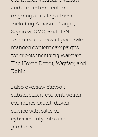
commerce vertical. Oversaw
and created content for
ongoing affiliate partners
including Amazon, Target,
Sephora, QVC, and HSN.
Executed successful post-sale
branded content campaigns
for clients including Walmart,
The Home Depot, Wayfair, and
Kohl’s.
I also oversaw Yahoo's
subscriptions content, which
combines expert-driven
service with sales of
cybersecurity info and
products.