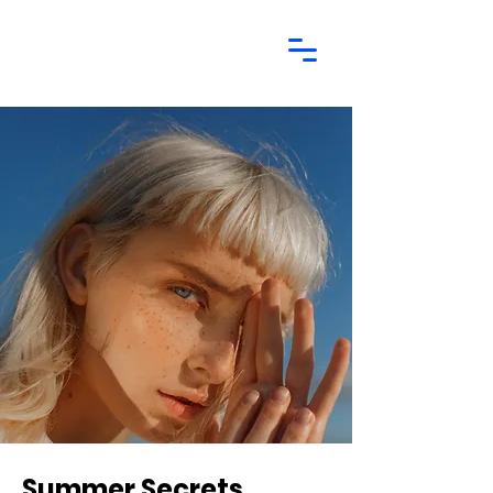
Summer Secrets