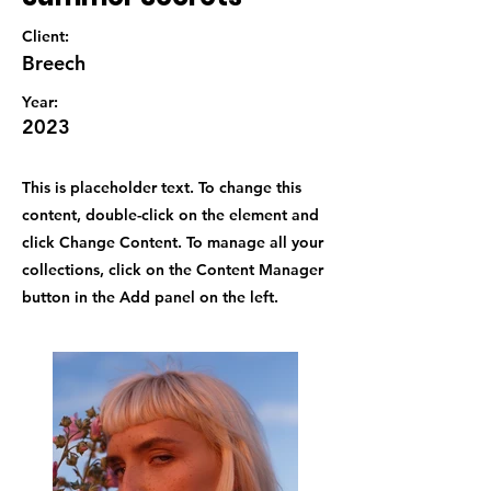
Client:
Breech
Year:
2023
This is placeholder text. To change this
content, double-click on the element and
click Change Content. To manage all your
collections, click on the Content Manager
button in the Add panel on the left.